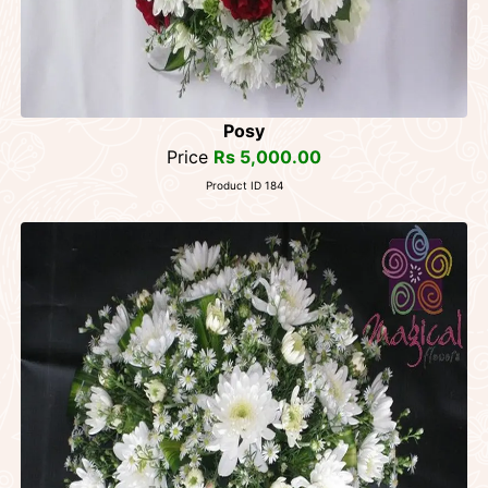
Posy
Price
Rs 5,000.00
Product ID 184