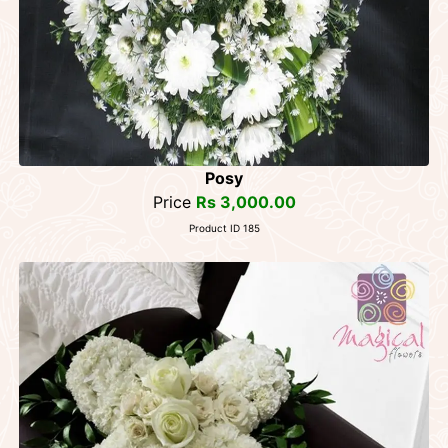
Posy
Price
Rs 3,000.00
Product ID 185