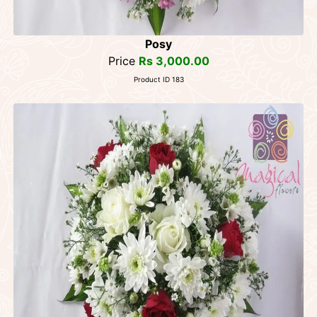
Posy
Price
Rs 3,000.00
Product ID 183