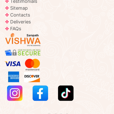
Testimonials
Sitemap
Contacts
Deliveries
FAQs