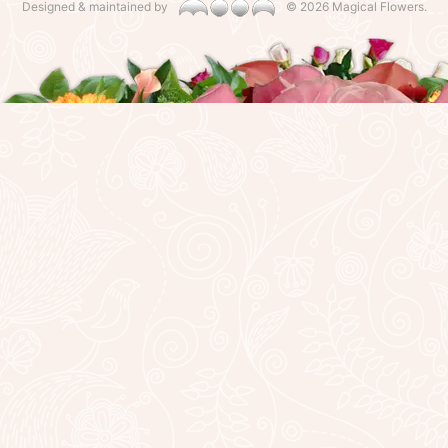
Designed & maintained by
©
2026 Magical Flowers.