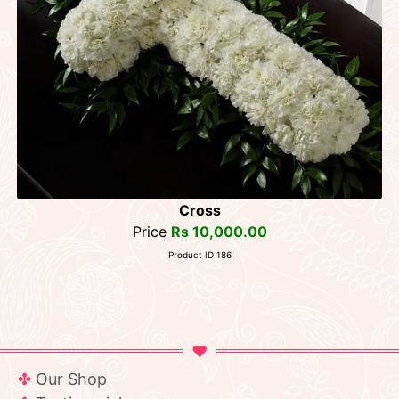
Cross
Price
Rs 10,000.00
Product ID 186
Our Shop