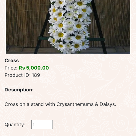
Cross
Price:
Rs 5,000.00
Product ID: 189
Description:
Cross on a stand with Crysanthemums & Daisys.
Quantity: