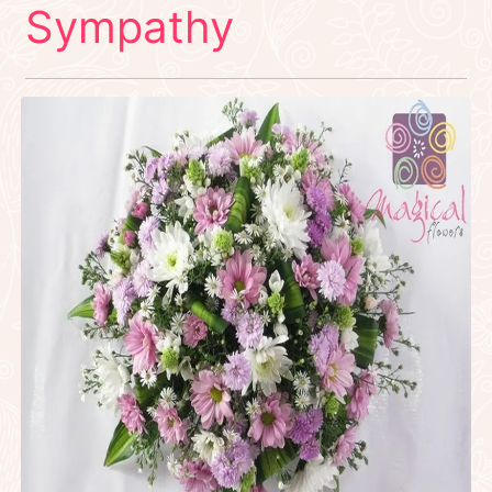
Sympathy