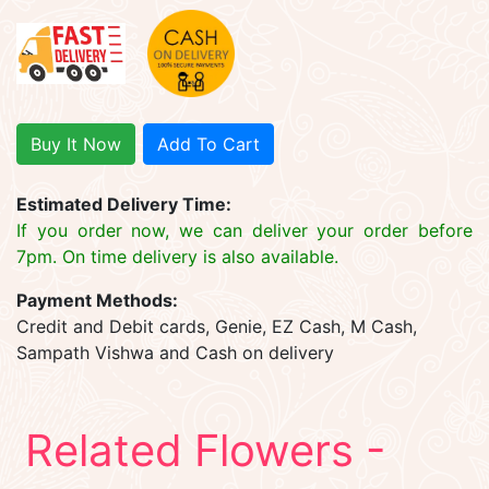
Buy It Now
Add To Cart
Estimated Delivery Time:
If you order now, we can deliver your order before
7pm. On time delivery is also available.
Payment Methods:
Credit and Debit cards, Genie, EZ Cash, M Cash,
Sampath Vishwa and Cash on delivery
Related Flowers -