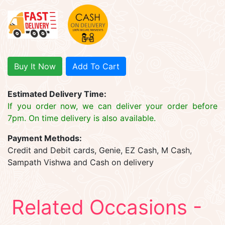
Buy It Now
Add To Cart
Estimated Delivery Time:
If you order now, we can deliver your order before
7pm. On time delivery is also available.
Payment Methods:
Credit and Debit cards, Genie, EZ Cash, M Cash,
Sampath Vishwa and Cash on delivery
Related Occasions -