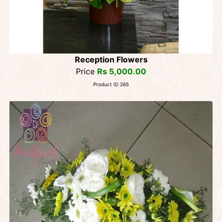
Reception Flowers
Price
Rs 5,000.00
Product ID 265