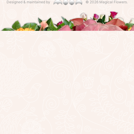
Designed & maintained by
©
2026 Magical Flowers.