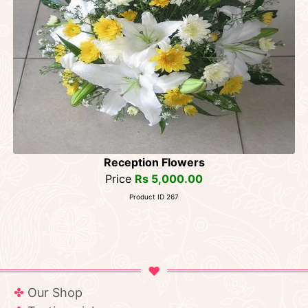
Reception Flowers
Price
Rs 5,000.00
Product ID 267
Our Shop