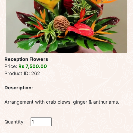
Reception Flowers
Price:
Rs 7,500.00
Product ID: 262
Description:
Arrangement with crab clews, ginger & anthuriams.
Quantity: