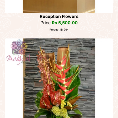
Reception Flowers
Price
Rs 5,500.00
Product ID 264