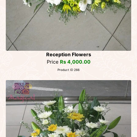
Reception Flowers
Price
Rs 4,000.00
Product ID 266