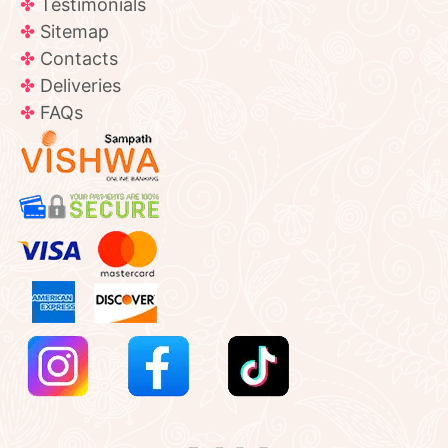
Testimonials
Sitemap
Contacts
Deliveries
FAQs