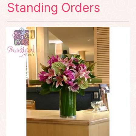
Standing Orders