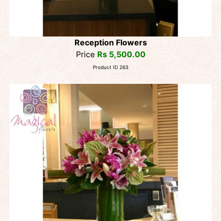
Reception Flowers
Price
Rs 5,500.00
Product ID 263