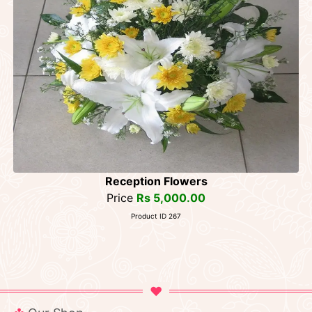
Reception Flowers
Price
Rs 5,000.00
Product ID 267