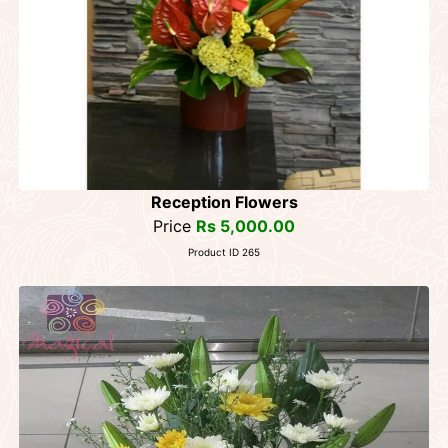
Reception Flowers
Price
Rs 5,000.00
Product ID 265