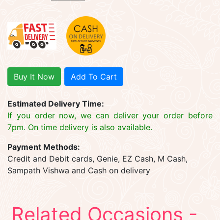
Buy It Now
Add To Cart
Estimated Delivery Time:
If you order now, we can deliver your order before
7pm. On time delivery is also available.
Payment Methods:
Credit and Debit cards, Genie, EZ Cash, M Cash,
Sampath Vishwa and Cash on delivery
Related Occasions -