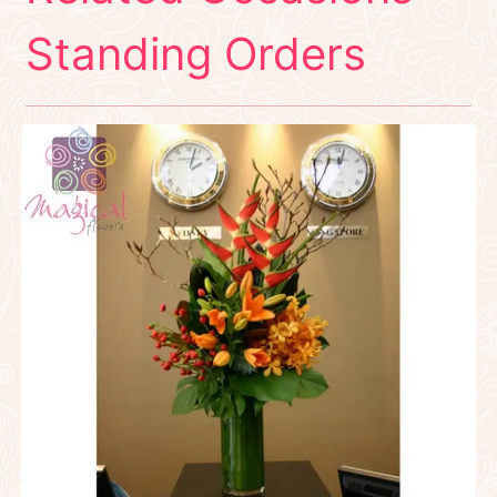
Standing Orders