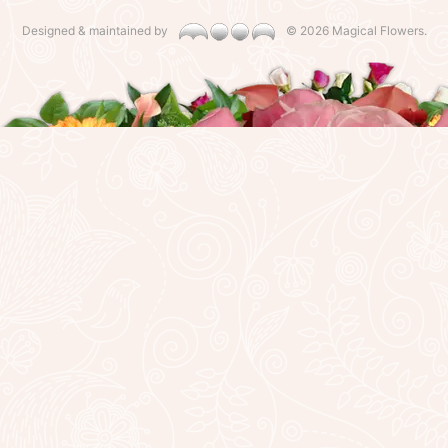
Designed & maintained by
©
2026 Magical Flowers.