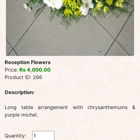
Reception Flowers
Price:
Rs 4,000.00
Product ID: 266
Description:
Long table arrangement with chrysanthemums &
purple michel.
Quantity: