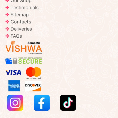
Our Shop
Testimonials
Sitemap
Contacts
Deliveries
FAQs