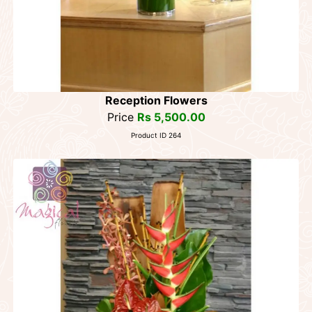
Reception Flowers
Price
Rs 5,500.00
Product ID 264