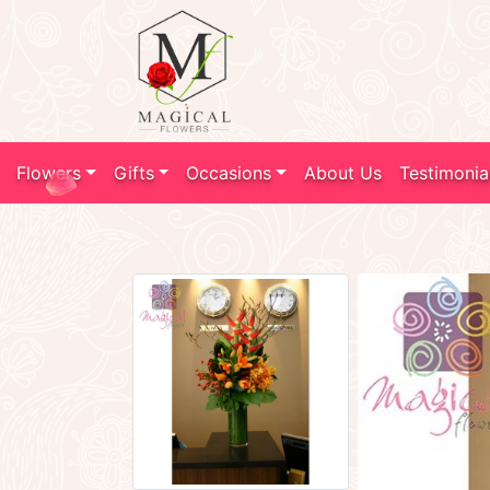
Flowers
Gifts
Occasions
About Us
Testimonia