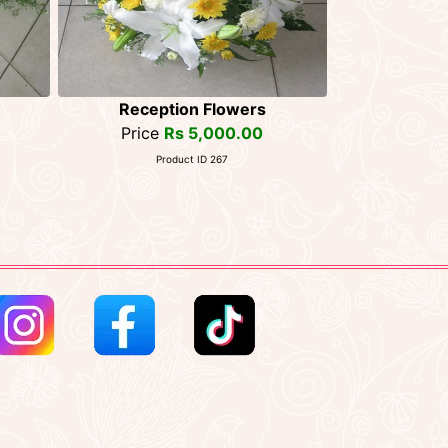
Reception Flowers
Price
Rs 5,000.00
Product ID 267