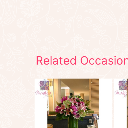
Related Occasion