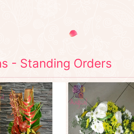
s - Standing Orders