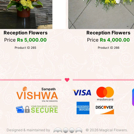
Reception Flowers
Reception Flowers
Price
Rs 5,000.00
Price
Rs 4,000.00
Product ID 265
Product ID 266
Designed & maintained by
©
2026 Magical Flowers.