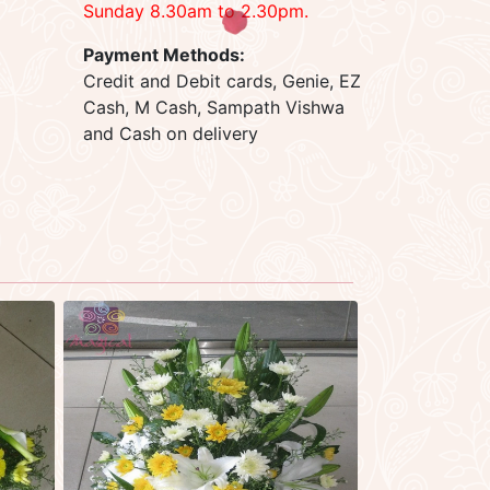
Sunday 8.30am to 2.30pm.
Payment Methods:
Credit and Debit cards, Genie, EZ
Cash, M Cash, Sampath Vishwa
and Cash on delivery