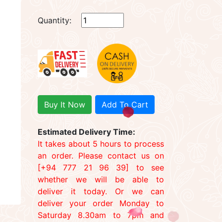
Quantity:
Buy It Now
Add To Cart
Estimated Delivery Time:
It takes about 5 hours to process
an order. Please contact us on
[+94 777 21 96 39] to see
whether we will be able to
deliver it today. Or we can
deliver your order Monday to
Saturday 8.30am to 7pm and