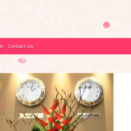
ls
Contact Us