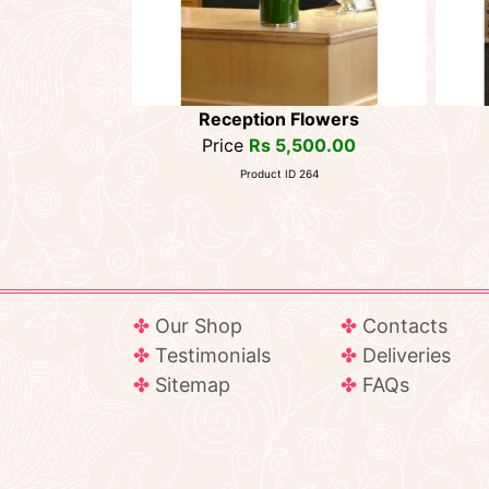
Reception Flowers
Price
Rs 5,500.00
Product ID 264
Our Shop
Contacts
Testimonials
Deliveries
Sitemap
FAQs