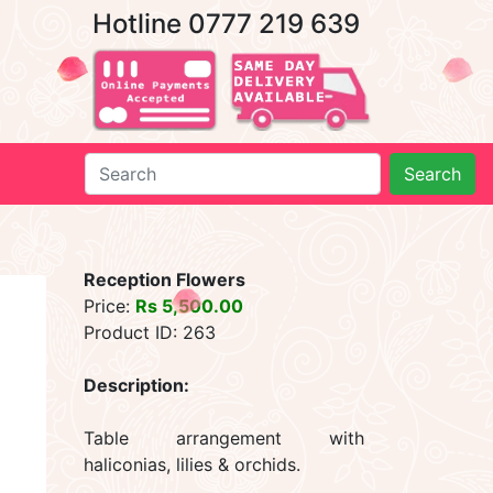
Hotline 0777 219 639
Search
Reception Flowers
Price:
Rs 5,500.00
Product ID: 263
Description:
Table arrangement with
haliconias, lilies & orchids.