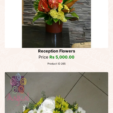
Reception Flowers
Price
Rs 5,000.00
Product ID 265