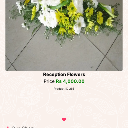
Reception Flowers
Price
Rs 4,000.00
Product ID 266