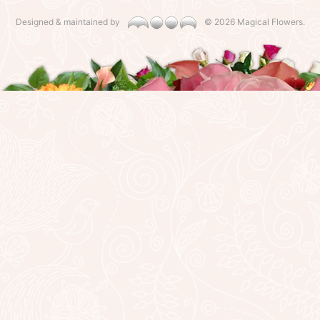
Designed & maintained by
©
2026 Magical Flowers.