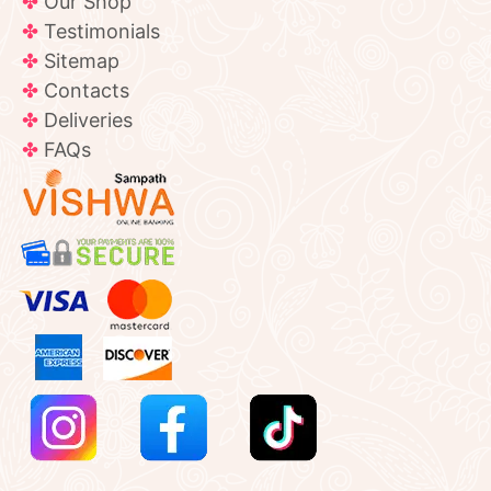
Our Shop
Testimonials
Sitemap
Contacts
Deliveries
FAQs