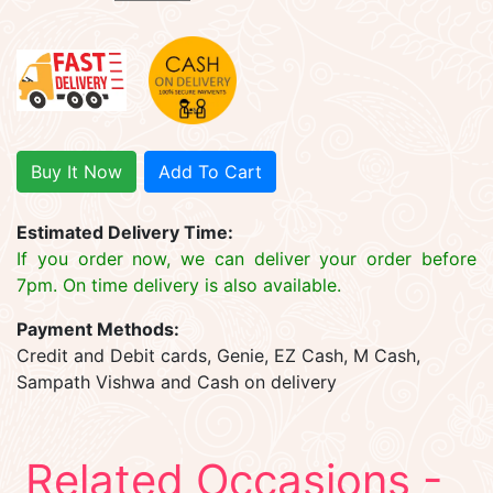
Buy It Now
Add To Cart
Estimated Delivery Time:
If you order now, we can deliver your order before
7pm. On time delivery is also available.
Payment Methods:
Credit and Debit cards, Genie, EZ Cash, M Cash,
Sampath Vishwa and Cash on delivery
Related Occasions -