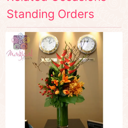
Standing Orders