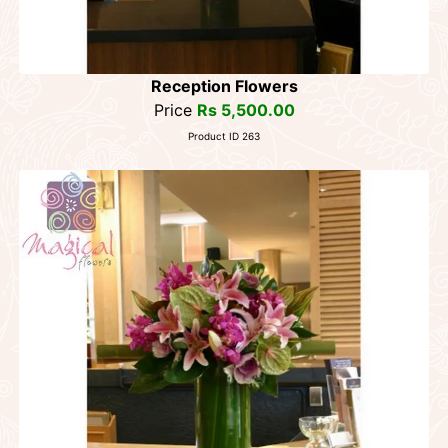
Reception Flowers
Price
Rs 5,500.00
Product ID 263