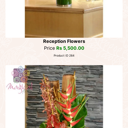
Reception Flowers
Price
Rs 5,500.00
Product ID 264