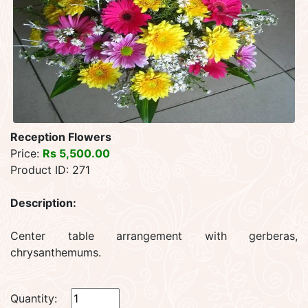
Reception Flowers
Price:
Rs 5,500.00
Product ID: 271
Description:
Center table arrangement with gerberas,
chrysanthemums.
Quantity: